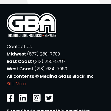
Contact Us
Midwest
(877) 280-7700
East Coast
(212) 255-5787
West Coast
(213) 634-7050
All contents © Medina Glass Block, Inc
Site Map
Subscribe to our monthly newsletter