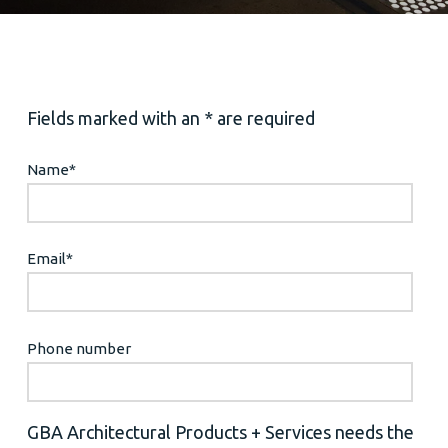
Fields marked with an * are required
Name
*
Email
*
Phone number
GBA Architectural Products + Services needs the