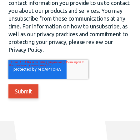
contact information you provide to us to contact
you about our products and services. You may
unsubscribe from these communications at any
time. For information on how to unsubscribe, as
well as our privacy practices and commitment to
protecting your privacy, please review our
Privacy Policy.