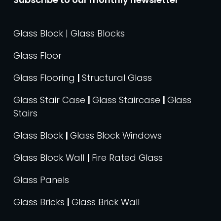
Glass Block | Glass Blocks
Glass Floor
Glass Flooring
|
Structural Glass
Glass Stair Case
|
Glass Staircase
|
Glass
Stairs
Glass Block
|
Glass Block Windows
Glass Block Wall
|
Fire Rated Glass
Glass Panels
Glass Bricks
|
Glass Brick Wall