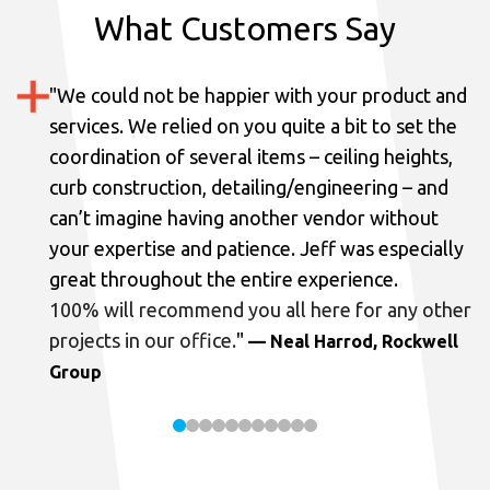
What Customers Say
"
We could not be happier with your product and
services.
We relied on you quite a bit to set the
coordination of several items – ceiling heights,
curb construction, detailing/engineering – and
can’t imagine having another vendor without
your expertise and patience. Jeff was especially
great throughout the entire experience.
100% will recommend you all here for any other
projects in our office.
"
— Neal Harrod, Rockwell
Group