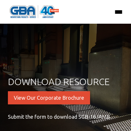
DOWNLOAD RESOURCE
View Our Corporate Brochure
Submit the form to download SGB-16JAMB