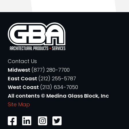
Contact Us
Midwest
(877) 280-7700
East Coast
(212) 255-5787
West Coast
(213) 634-7050
All contents © Medina Glass Block, Inc
Site Map