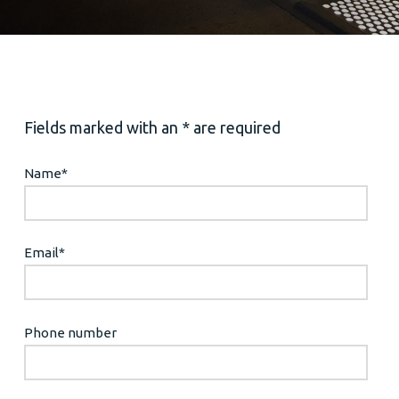
Fields marked with an * are required
Name
*
Email
*
Phone number