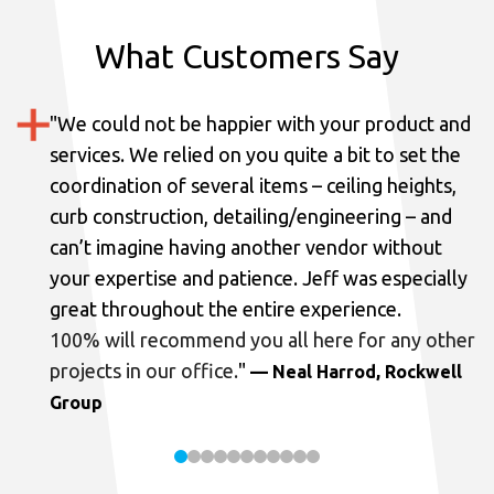
What Customers Say
"
We could not be happier with your product and
services.
We relied on you quite a bit to set the
coordination of several items – ceiling heights,
curb construction, detailing/engineering – and
can’t imagine having another vendor without
your expertise and patience. Jeff was especially
great throughout the entire experience.
100% will recommend you all here for any other
projects in our office.
"
— Neal Harrod, Rockwell
Group