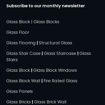
Subscribe to our monthly newsletter
Glass Block | Glass Blocks
Glass Floor
Glass Flooring
|
Structural Glass
Glass Stair Case
|
Glass Staircase
|
Glass
Stairs
Glass Block
|
Glass Block Windows
Glass Block Wall
|
Fire Rated Glass
Glass Panels
Glass Bricks
|
Glass Brick Wall