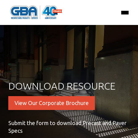
DOWNLOAD RESOURCE
View Our Corporate Brochure
Submit the form to download Precast and Paver
Specs