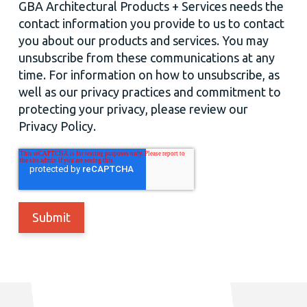
GBA Architectural Products + Services needs the
contact information you provide to us to contact
you about our products and services. You may
unsubscribe from these communications at any
time. For information on how to unsubscribe, as
well as our privacy practices and commitment to
protecting your privacy, please review our
Privacy Policy.