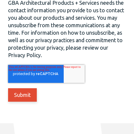
GBA Architectural Products + Services needs the
contact information you provide to us to contact
you about our products and services. You may
unsubscribe from these communications at any
time. For information on how to unsubscribe, as
well as our privacy practices and commitment to
protecting your privacy, please review our
Privacy Policy.