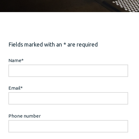
Fields marked with an * are required
Name
*
Email
*
Phone number