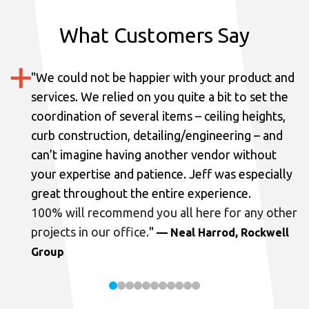
What Customers Say
"
We could not be happier with your product and
services.
We relied on you quite a bit to set the
coordination of several items – ceiling heights,
curb construction, detailing/engineering – and
can’t imagine having another vendor without
your expertise and patience. Jeff was especially
great throughout the entire experience.
100% will recommend you all here for any other
projects in our office.
"
— Neal Harrod, Rockwell
Group