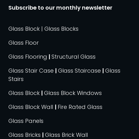
Subscribe to our monthly newsletter
Glass Block | Glass Blocks
Glass Floor
Glass Flooring
|
Structural Glass
Glass Stair Case
|
Glass Staircase
|
Glass
Stairs
Glass Block
|
Glass Block Windows
Glass Block Wall
|
Fire Rated Glass
Glass Panels
Glass Bricks
|
Glass Brick Wall