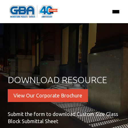
DOWNLOAD RESOURCE
View Our Corporate Brochure
Submit the form to download Custom Size Glass
Block Submittal Sheet