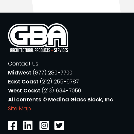
Contact Us
Midwest
(877) 280-7700
East Coast
(212) 255-5787
West Coast
(213) 634-7050
All contents © Medina Glass Block, Inc
Site Map