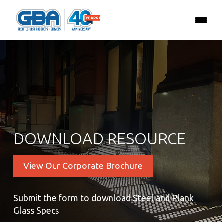
DOWNLOAD RESOURCE
View Our Corporate Brochure
Submit the form to download Steel and Plank
Glass Specs