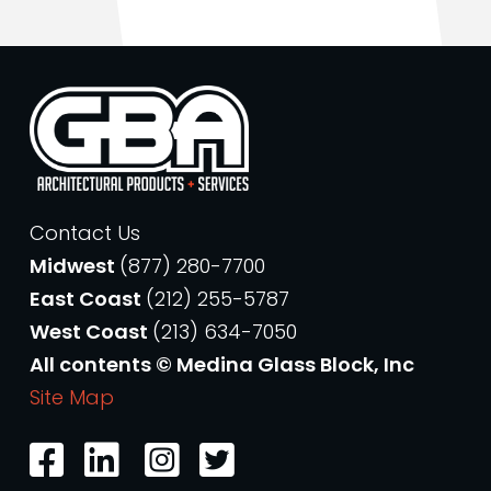
Contact Us
Midwest
(877) 280-7700
East Coast
(212) 255-5787
West Coast
(213) 634-7050
All contents © Medina Glass Block, Inc
Site Map