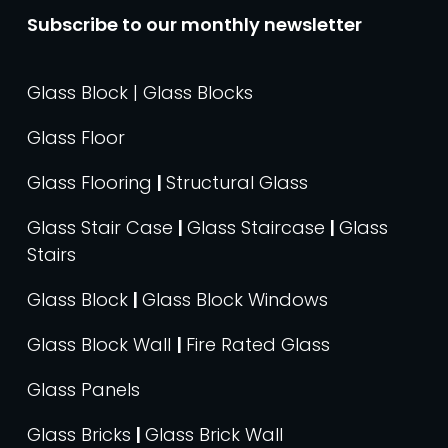
Subscribe to our monthly newsletter
Glass Block | Glass Blocks
Glass Floor
Glass Flooring
|
Structural Glass
Glass Stair Case
|
Glass Staircase
|
Glass
Stairs
Glass Block
|
Glass Block Windows
Glass Block Wall
|
Fire Rated Glass
Glass Panels
Glass Bricks
|
Glass Brick Wall