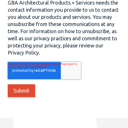
GBA Architectural Products + Services needs the
contact information you provide to us to contact
you about our products and services. You may
unsubscribe from these communications at any
time. For information on how to unsubscribe, as
well as our privacy practices and commitment to
protecting your privacy, please review our
Privacy Policy.