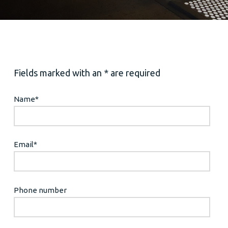
Fields marked with an * are required
Name
*
Email
*
Phone number