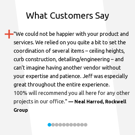
What Customers Say
"
We could not be happier with your product and
services.
We relied on you quite a bit to set the
coordination of several items – ceiling heights,
curb construction, detailing/engineering – and
can’t imagine having another vendor without
your expertise and patience. Jeff was especially
great throughout the entire experience.
100% will recommend you all here for any other
projects in our office.
"
— Neal Harrod, Rockwell
Group