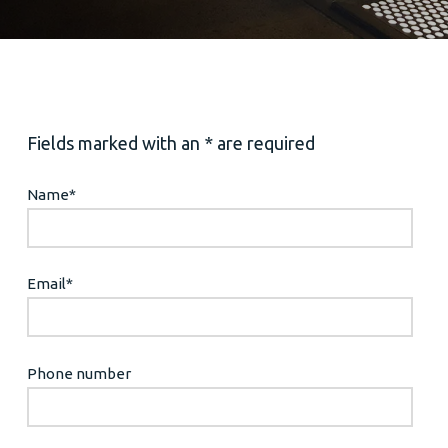
Fields marked with an * are required
Name
*
Email
*
Phone number