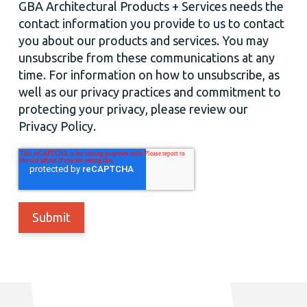
GBA Architectural Products + Services needs the
contact information you provide to us to contact
you about our products and services. You may
unsubscribe from these communications at any
time. For information on how to unsubscribe, as
well as our privacy practices and commitment to
protecting your privacy, please review our
Privacy Policy.