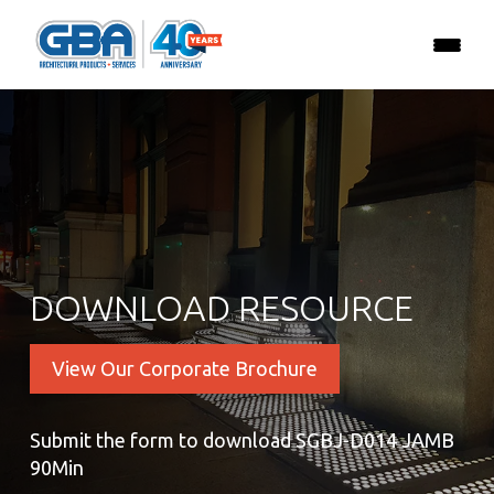
DOWNLOAD RESOURCE
View Our Corporate Brochure
Submit the form to download SGBJ-D014 JAMB
90Min