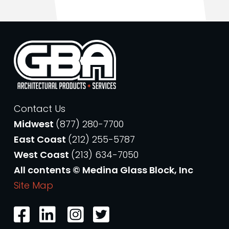
Contact Us
Midwest
(877) 280-7700
East Coast
(212) 255-5787
West Coast
(213) 634-7050
All contents © Medina Glass Block, Inc
Site Map