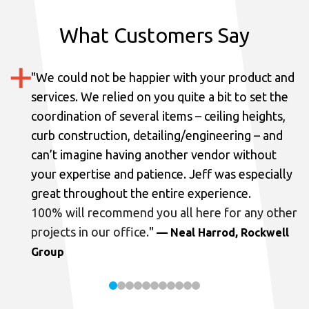
What Customers Say
"
We could not be happier with your product and
services.
We relied on you quite a bit to set the
coordination of several items – ceiling heights,
curb construction, detailing/engineering – and
can’t imagine having another vendor without
your expertise and patience. Jeff was especially
great throughout the entire experience.
100% will recommend you all here for any other
projects in our office.
"
— Neal Harrod, Rockwell
Group