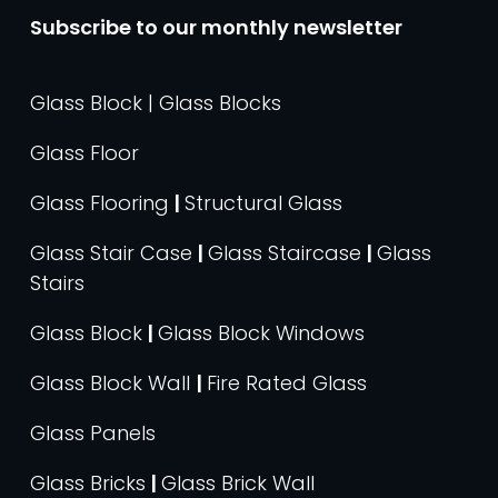
Subscribe to our monthly newsletter
Glass Block | Glass Blocks
Glass Floor
Glass Flooring
|
Structural Glass
Glass Stair Case
|
Glass Staircase
|
Glass
Stairs
Glass Block
|
Glass Block Windows
Glass Block Wall
|
Fire Rated Glass
Glass Panels
Glass Bricks
|
Glass Brick Wall