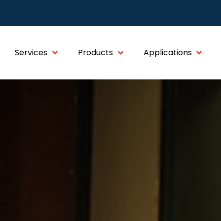
Services
Products
Applications