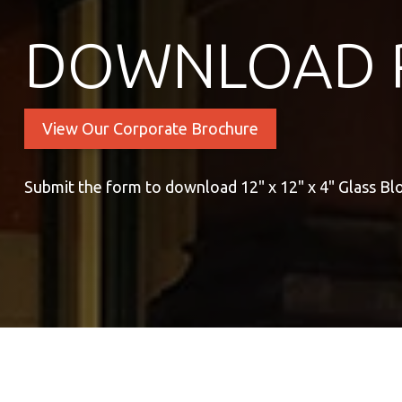
DOWNLOAD 
View Our Corporate Brochure
Submit the form to download 12" x 12" x 4" Glass Bl