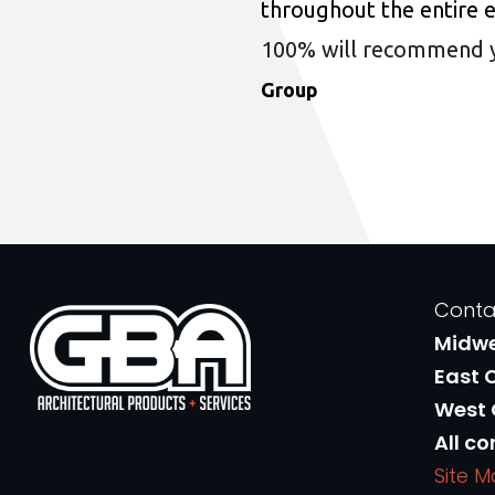
throughout the entire 
100% will recommend you
Group
Conta
Midw
East 
West
All co
Site 