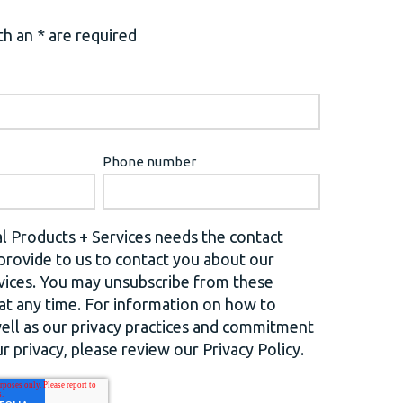
h an * are required
Phone number
l Products + Services needs the contact
provide to us to contact you about our
vices. You may unsubscribe from these
t any time. For information on how to
well as our privacy practices and commitment
r privacy, please review our Privacy Policy.