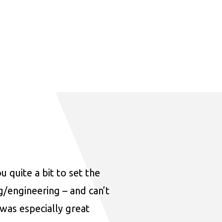
u quite a bit to set the
ng/engineering – and can’t
was especially great