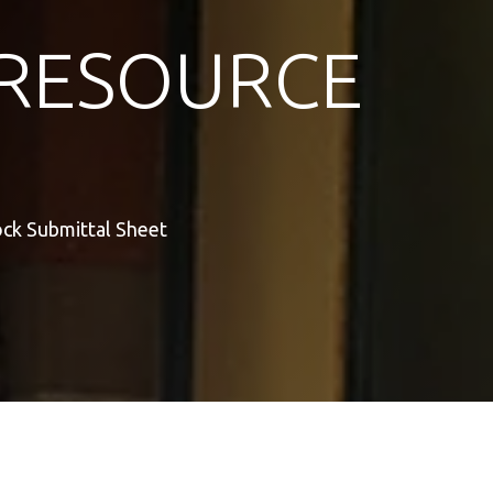
RESOURCE
ock Submittal Sheet