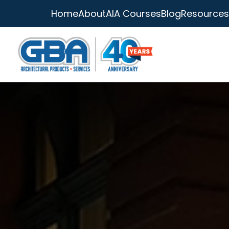
Home
About
AIA Courses
Blog
Resources