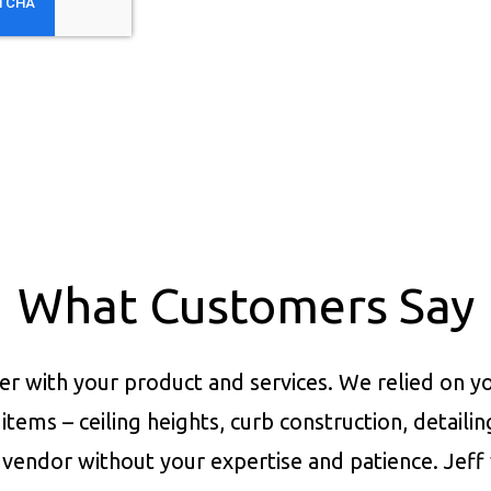
What Customers Say
er with your product and services.
We relied on yo
items – ceiling heights, curb construction, detaili
vendor without your expertise and patience. Jeff 