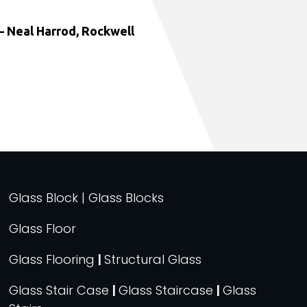
 Neal Harrod, Rockwell
Glass Block | Glass Blocks
Glass Floor
Glass Flooring
|
Structural Glass
Glass Stair Case
|
Glass Staircase
|
Glass