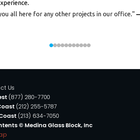
experience.
 all here for any other projects in our office.
"
—
ct Us
est
(877) 280-7700
Coast
(212) 255-5787
 Coast
(213) 634-7050
ntents © Medina Glass Block, Inc
Map