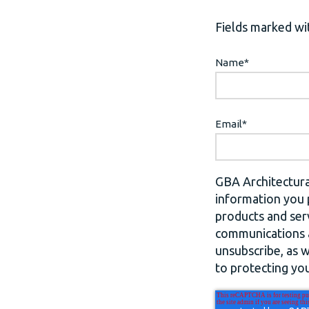
Fields marked wit
Name
*
Email
*
GBA Architectura
information you 
products and ser
communications a
unsubscribe, as 
to protecting you