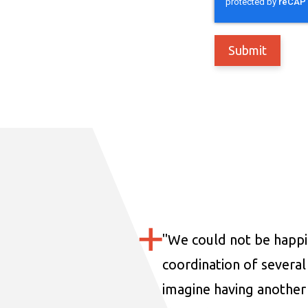
"
We could not be happi
coordination of several 
imagine having another 