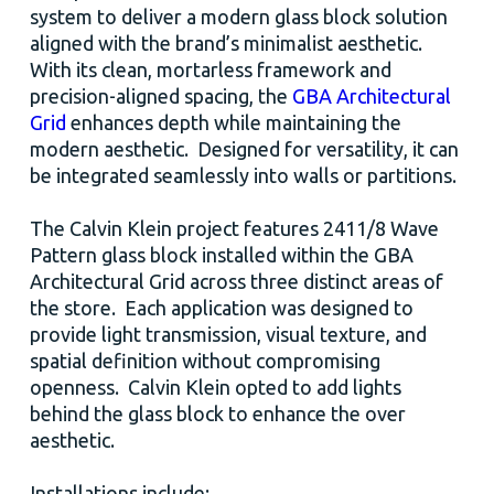
system to deliver a modern glass block solution
aligned with the brand’s minimalist aesthetic.
With its clean, mortarless framework and
precision-aligned spacing, the
GBA Architectural
Grid
enhances depth while maintaining the
modern aesthetic. Designed for versatility, it can
be integrated seamlessly into walls or partitions.
The Calvin Klein project features 2411/8 Wave
Pattern glass block installed within the GBA
Architectural Grid across three distinct areas of
the store. Each application was designed to
provide light transmission, visual texture, and
spatial definition without compromising
openness. Calvin Klein opted to add lights
behind the glass block to enhance the over
aesthetic.
Installations include: