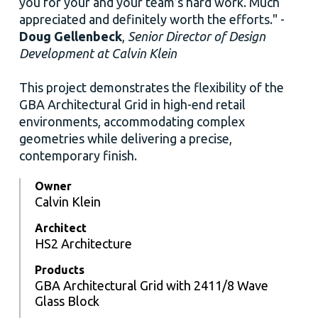
you for your and your team’s hard work. Much
appreciated and definitely worth the efforts." -
Doug Gellenbeck
,
Senior Director of Design
Development at Calvin Klein
This project demonstrates the flexibility of the
GBA Architectural Grid in high-end retail
environments, accommodating complex
geometries while delivering a precise,
contemporary finish.
Owner
Calvin Klein
Architect
HS2 Architecture
Products
GBA Architectural Grid with 2411/8 Wave
Glass Block