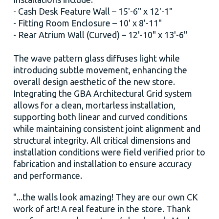
- Cash Desk Feature Wall – 15'-6" x 12'-1"
- Fitting Room Enclosure – 10' x 8'-11"
- Rear Atrium Wall (Curved) – 12'-10" x 13'-6"
The wave pattern glass diffuses light while
introducing subtle movement, enhancing the
overall design aesthetic of the new store.
Integrating the GBA Architectural Grid system
allows for a clean, mortarless installation,
supporting both linear and curved conditions
while maintaining consistent joint alignment and
structural integrity. All critical dimensions and
installation conditions were field verified prior to
fabrication and installation to ensure accuracy
and performance.
"...the walls look amazing! They are our own CK
work of art! A real feature in the store. Thank