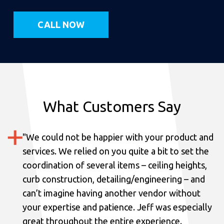
CALL NOW
What Customers Say
"
We could not be happier with your product and
services.
We relied on you quite a bit to set the
coordination of several items – ceiling heights,
curb construction, detailing/engineering – and
can’t imagine having another vendor without
your expertise and patience. Jeff was especially
great throughout the entire experience.