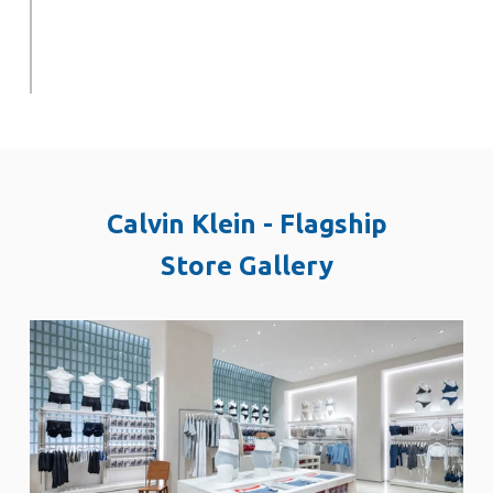
Calvin Klein - Flagship
Store Gallery