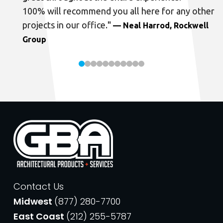
100% will recommend you all here for any other
projects in our office.
"
— Neal Harrod, Rockwell
Group
Contact Us
Midwest
(877) 280-7700
East Coast
(212) 255-5787