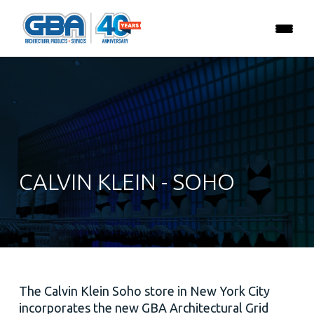
CALVIN KLEIN - SOHO
The Calvin Klein Soho store in New York City
incorporates the new GBA Architectural Grid