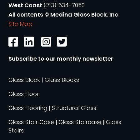
West Coast
(213) 634-7050
All contents © Medina Glass Block, Inc
Site Map
Subscribe to our monthly newsletter
Glass Block | Glass Blocks
Glass Floor
Glass Flooring
|
Structural Glass
Glass Stair Case
|
Glass Staircase
|
Glass
Stairs