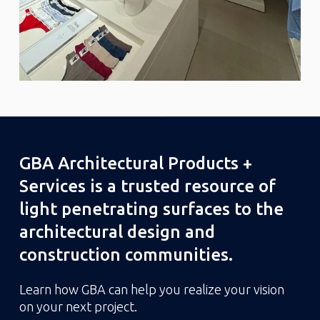
GBA Architectural Products +
Services is a trusted resource of
light penetrating surfaces to the
architectural design and
construction communities.
Learn how GBA can help you realize your vision
on your next project.