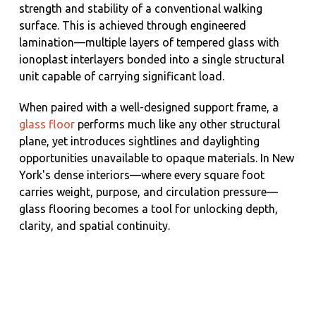
strength and stability of a conventional walking
surface. This is achieved through engineered
lamination—multiple layers of tempered glass with
ionoplast interlayers bonded into a single structural
unit capable of carrying significant load.
When paired with a well-designed support frame, a
glass floor
performs much like any other structural
plane, yet introduces sightlines and daylighting
opportunities unavailable to opaque materials. In New
York's dense interiors—where every square foot
carries weight, purpose, and circulation pressure—
glass flooring becomes a tool for unlocking depth,
clarity, and spatial continuity.