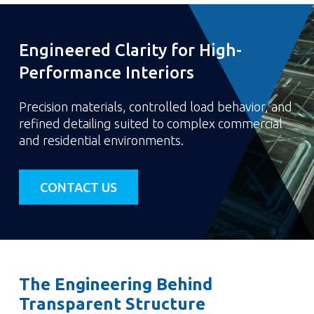
Engineered Clarity for High-
Performance Interiors
Precision materials, controlled load behavior, and
refined detailing suited to complex commercial
and residential environments.
CONTACT US
The Engineering Behind
Transparent Structure