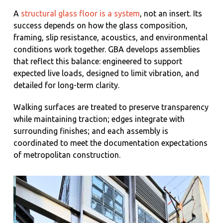
A
structural glass floor is a system
, not an insert. Its
success depends on how the glass composition,
framing, slip resistance, acoustics, and environmental
conditions work together. GBA develops assemblies
that reflect this balance: engineered to support
expected live loads, designed to limit vibration, and
detailed for long-term clarity.
Walking surfaces are treated to preserve transparency
while maintaining traction; edges integrate with
surrounding finishes; and each assembly is
coordinated to meet the documentation expectations
of metropolitan construction.