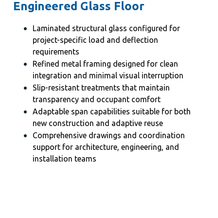
Engineered Glass Floor
Laminated structural glass configured for
project-specific load and deflection
requirements
Refined metal framing designed for clean
integration and minimal visual interruption
Slip-resistant treatments that maintain
transparency and occupant comfort
Adaptable span capabilities suitable for both
new construction and adaptive reuse
Comprehensive drawings and coordination
support for architecture, engineering, and
installation teams