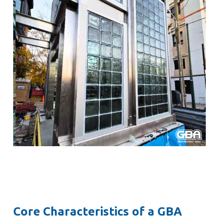
Core Characteristics of a GBA