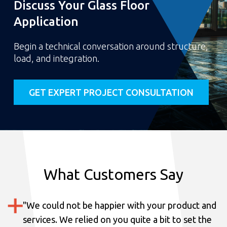
Discuss Your Glass Floor
Application
Begin a technical conversation around structure,
load, and integration.
GET EXPERT PROJECT CONSULTATION
What Customers Say
"
We could not be happier with your product and
services.
We relied on you quite a bit to set the