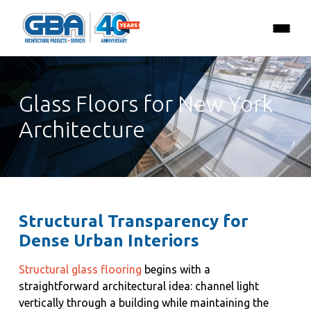
Glass Floors for New York
Architecture
Structural Transparency for
Dense Urban Interiors
Structural glass flooring
begins with a
straightforward architectural idea: channel light
vertically through a building while maintaining the