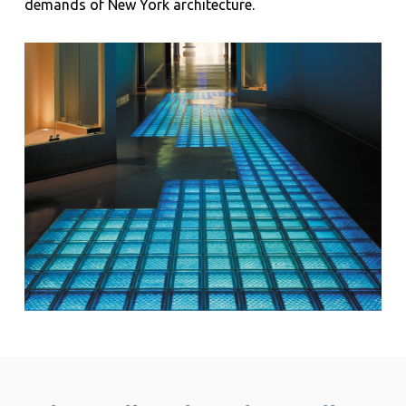
demands of New York architecture.