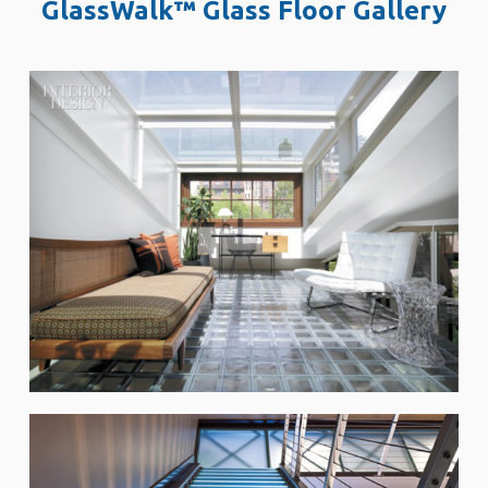
GlassWalk™ Glass Floor Gallery