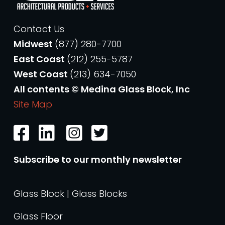
Contact Us
Midwest
(877) 280-7700
East Coast
(212) 255-5787
West Coast
(213) 634-7050
All contents © Medina Glass Block, Inc
Site Map
Subscribe to our monthly newsletter
Glass Block | Glass Blocks
Glass Floor