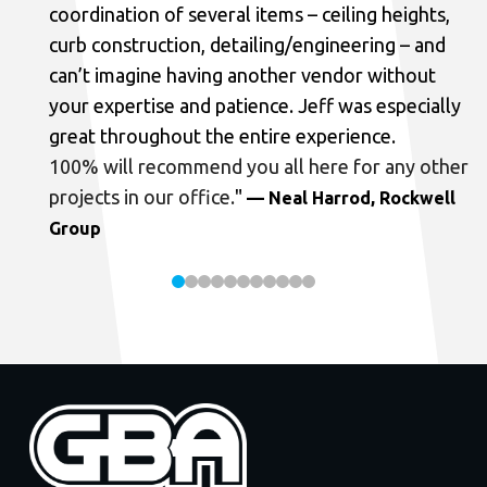
coordination of several items – ceiling heights,
curb construction, detailing/engineering – and
can’t imagine having another vendor without
your expertise and patience. Jeff was especially
great throughout the entire experience.
100% will recommend you all here for any other
projects in our office.
"
— Neal Harrod, Rockwell
Group