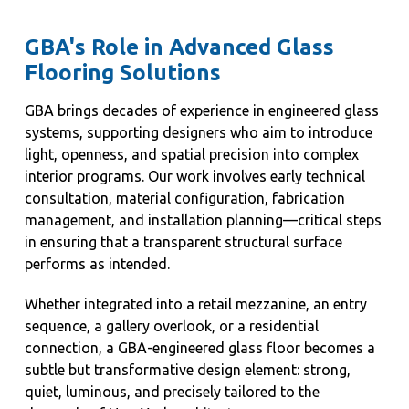
GBA's Role in Advanced Glass
Flooring Solutions
GBA brings decades of experience in engineered glass
systems, supporting designers who aim to introduce
light, openness, and spatial precision into complex
interior programs. Our work involves early technical
consultation, material configuration, fabrication
management, and installation planning—critical steps
in ensuring that a transparent structural surface
performs as intended.
Whether integrated into a retail mezzanine, an entry
sequence, a gallery overlook, or a residential
connection, a GBA-engineered glass floor becomes a
subtle but transformative design element: strong,
quiet, luminous, and precisely tailored to the