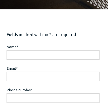
Fields marked with an * are required
Name
*
Email
*
Phone number