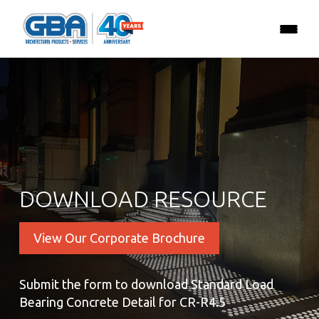
DOWNLOAD RESOURCE
View Our Corporate Brochure
Submit the form to download Standard Load
Bearing Concrete Detail for CR-R4.5