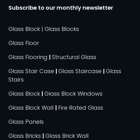
Subscribe to our monthly newsletter
Glass Block | Glass Blocks
Glass Floor
Glass Flooring
|
Structural Glass
Glass Stair Case
|
Glass Staircase
|
Glass
Stairs
Glass Block
|
Glass Block Windows
Glass Block Wall
|
Fire Rated Glass
Glass Panels
Glass Bricks
|
Glass Brick Wall