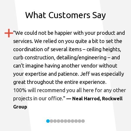
What Customers Say
"
We could not be happier with your product and
services.
We relied on you quite a bit to set the
coordination of several items – ceiling heights,
curb construction, detailing/engineering – and
can’t imagine having another vendor without
your expertise and patience. Jeff was especially
great throughout the entire experience.
100% will recommend you all here for any other
projects in our office.
"
— Neal Harrod, Rockwell
Group