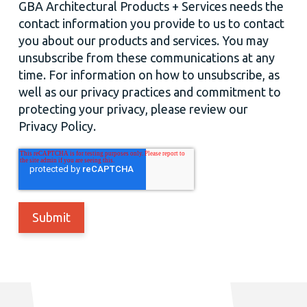
GBA Architectural Products + Services needs the
contact information you provide to us to contact
you about our products and services. You may
unsubscribe from these communications at any
time. For information on how to unsubscribe, as
well as our privacy practices and commitment to
protecting your privacy, please review our
Privacy Policy.