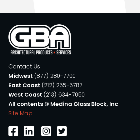
Contact Us
Midwest
(877) 280-7700
East Coast
(212) 255-5787
West Coast
(213) 634-7050
All contents © Medina Glass Block, Inc
Site Map