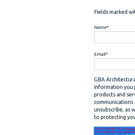
Fields marked wit
Name
*
Email
*
GBA Architectura
information you 
products and ser
communications a
unsubscribe, as 
to protecting you