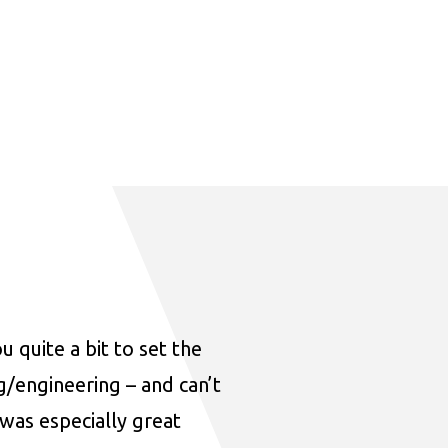
u quite a bit to set the
ng/engineering – and can’t
was especially great