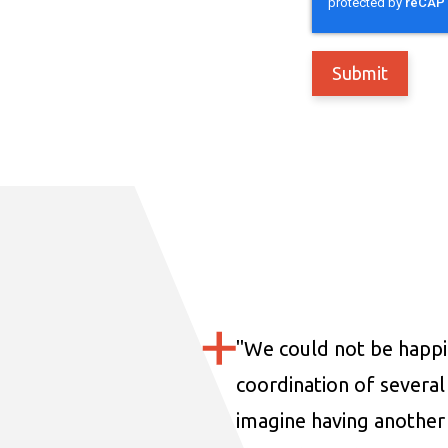
"
We could not be happi
coordination of several 
imagine having another 