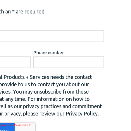
h an * are required
Phone number
l Products + Services needs the contact
provide to us to contact you about our
vices. You may unsubscribe from these
t any time. For information on how to
well as our privacy practices and commitment
r privacy, please review our Privacy Policy.