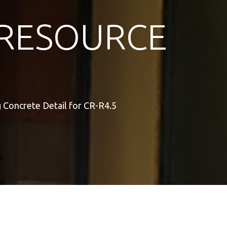
RESOURCE
 Concrete Detail for CR-R4.5