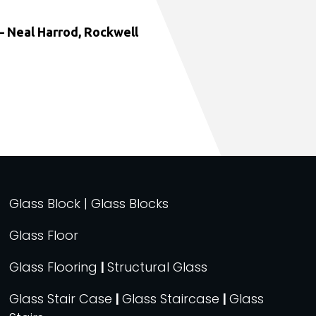
 Neal Harrod, Rockwell
Glass Block | Glass Blocks
Glass Floor
Glass Flooring
|
Structural Glass
Glass Stair Case
|
Glass Staircase
|
Glass