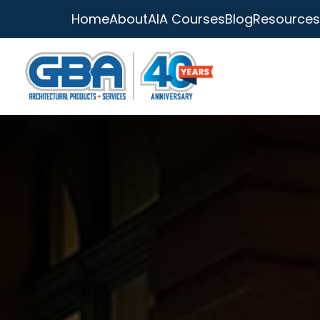
Home
About
AIA Courses
Blog
Resources