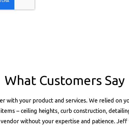
What Customers Say
er with your product and services.
We relied on yo
items – ceiling heights, curb construction, detaili
vendor without your expertise and patience. Jeff 