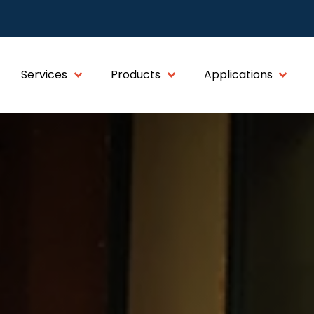
Services
Products
Applications