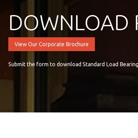
DOWNLOAD 
View Our Corporate Brochure
Submit the form to download Standard Load Bearing