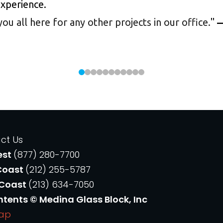
experience.
 all here for any other projects in our office.
"
—
ct Us
est
(877) 280-7700
Coast
(212) 255-5787
 Coast
(213) 634-7050
ntents © Medina Glass Block, Inc
Map