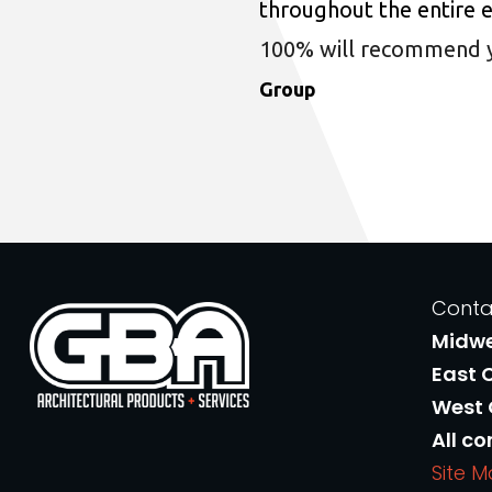
throughout the entire 
100% will recommend you
Group
Conta
Midw
East 
West
All co
Site 