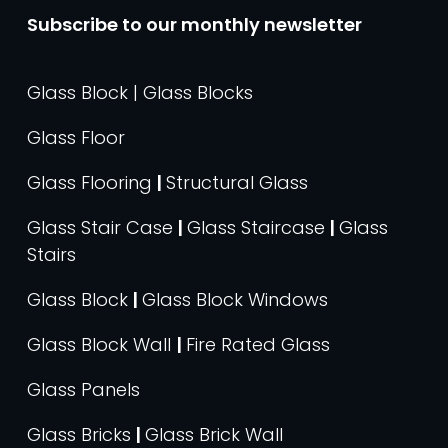
Subscribe to our monthly newsletter
Glass Block | Glass Blocks
Glass Floor
Glass Flooring
|
Structural Glass
Glass Stair Case
|
Glass Staircase
|
Glass
Stairs
Glass Block
|
Glass Block Windows
Glass Block Wall
|
Fire Rated Glass
Glass Panels
Glass Bricks
|
Glass Brick Wall