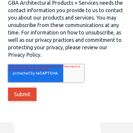
GBA Architectural Products + Services needs the
contact information you provide to us to contact
you about our products and services. You may
unsubscribe from these communications at any
time. For information on how to unsubscribe, as
well as our privacy practices and commitment to
protecting your privacy, please review our
Privacy Policy.