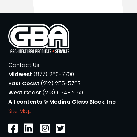
Contact Us
Midwest
(877) 280-7700
East Coast
(212) 255-5787
West Coast
(213) 634-7050
All contents © Medina Glass Block, Inc
Site Map