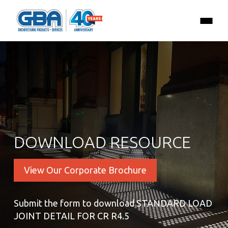
DOWNLOAD RESOURCE
View Our Corporate Brochure
Submit the form to download STANDARD LOAD
JOINT DETAIL FOR CR R4.5