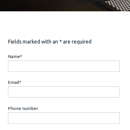
Fields marked with an * are required
Name
*
Email
*
Phone number