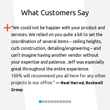
What Customers Say
"
We could not be happier with your product and
services.
We relied on you quite a bit to set the
coordination of several items – ceiling heights,
curb construction, detailing/engineering – and
can’t imagine having another vendor without
your expertise and patience. Jeff was especially
great throughout the entire experience.
100% will recommend you all here for any other
projects in our office.
"
— Neal Harrod, Rockwell
Group