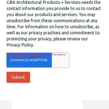
GBA Architectural Products + Services needs the
contact information you provide to us to contact
you about our products and services. You may
unsubscribe from these communications at any
time. For information on how to unsubscribe, as
well as our privacy practices and commitment to
protecting your privacy, please review our
Privacy Policy.