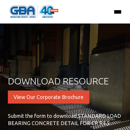
DOWNLOAD RESOURCE
View Our Corporate Brochure
Submit the form to download STANDARD LOAD
BEARING CONCRETE DETAIL FOR CR R4.5