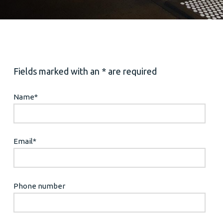
Fields marked with an * are required
Name
*
Email
*
Phone number