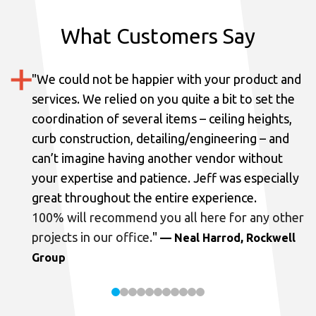
What Customers Say
"
We could not be happier with your product and
services.
We relied on you quite a bit to set the
coordination of several items – ceiling heights,
curb construction, detailing/engineering – and
can’t imagine having another vendor without
your expertise and patience. Jeff was especially
great throughout the entire experience.
100% will recommend you all here for any other
projects in our office.
"
— Neal Harrod, Rockwell
Group