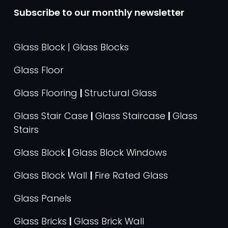
Subscribe to our monthly newsletter
Glass Block | Glass Blocks
Glass Floor
Glass Flooring
|
Structural Glass
Glass Stair Case
|
Glass Staircase
|
Glass
Stairs
Glass Block
|
Glass Block Windows
Glass Block Wall
|
Fire Rated Glass
Glass Panels
Glass Bricks
|
Glass Brick Wall