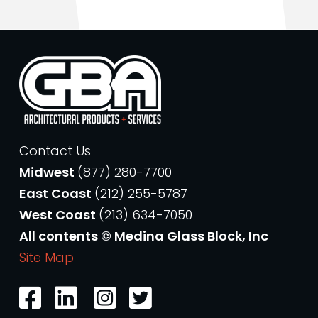
Contact Us
Midwest
(877) 280-7700
East Coast
(212) 255-5787
West Coast
(213) 634-7050
All contents © Medina Glass Block, Inc
Site Map