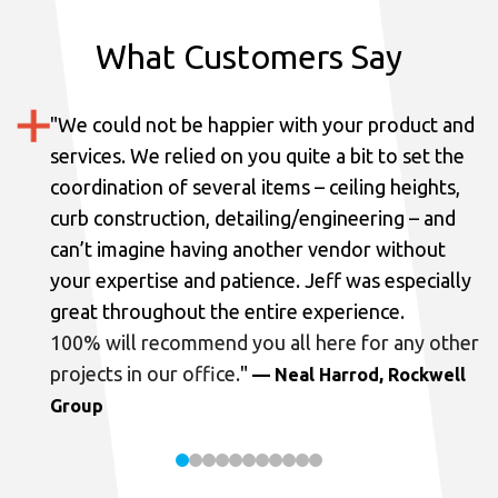
What Customers Say
"
We could not be happier with your product and
services.
We relied on you quite a bit to set the
coordination of several items – ceiling heights,
curb construction, detailing/engineering – and
can’t imagine having another vendor without
your expertise and patience. Jeff was especially
great throughout the entire experience.
100% will recommend you all here for any other
projects in our office.
"
— Neal Harrod, Rockwell
Group