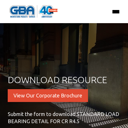
DOWNLOAD RESOURCE
View Our Corporate Brochure
Submit the form to download STANDARD LOAD
BEARING DETAIL FOR CR R4.5