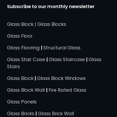
Subscribe to our monthly newsletter
Glass Block | Glass Blocks
Glass Floor
Glass Flooring
|
Structural Glass
Glass Stair Case
|
Glass Staircase
|
Glass
Stairs
Glass Block
|
Glass Block Windows
Glass Block Wall
|
Fire Rated Glass
Glass Panels
Glass Bricks
|
Glass Brick Wall