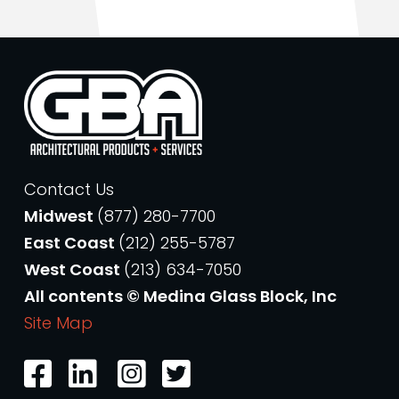
Contact Us
Midwest
(877) 280-7700
East Coast
(212) 255-5787
West Coast
(213) 634-7050
All contents © Medina Glass Block, Inc
Site Map