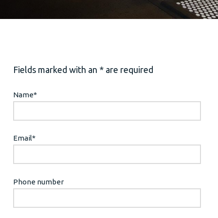
Fields marked with an * are required
Name
*
Email
*
Phone number