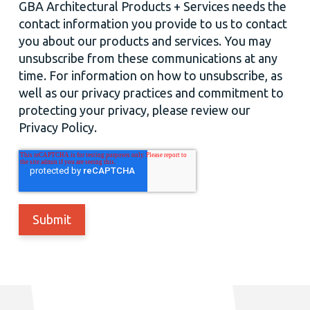
GBA Architectural Products + Services needs the
contact information you provide to us to contact
you about our products and services. You may
unsubscribe from these communications at any
time. For information on how to unsubscribe, as
well as our privacy practices and commitment to
protecting your privacy, please review our
Privacy Policy.