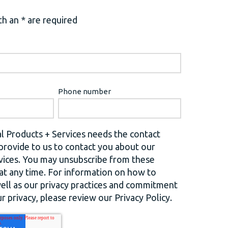
h an * are required
Phone number
l Products + Services needs the contact
provide to us to contact you about our
vices. You may unsubscribe from these
t any time. For information on how to
well as our privacy practices and commitment
r privacy, please review our Privacy Policy.