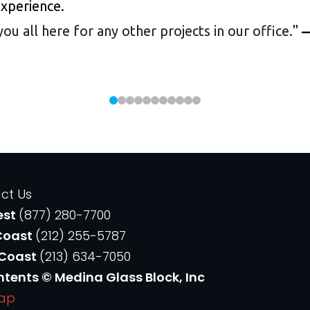
experience.
 all here for any other projects in our office.
"
—
ct Us
est
(877) 280-7700
Coast
(212) 255-5787
 Coast
(213) 634-7050
ntents © Medina Glass Block, Inc
Map