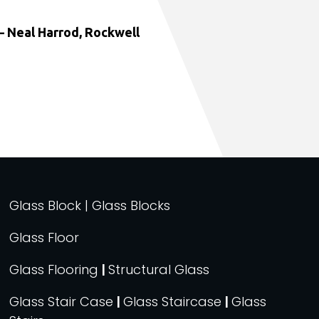
 Neal Harrod, Rockwell
Glass Block | Glass Blocks
Glass Floor
Glass Flooring
|
Structural Glass
Glass Stair Case
|
Glass Staircase
|
Glass