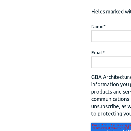
Fields marked wit
Name
*
Email
*
GBA Architectura
information you 
products and ser
communications a
unsubscribe, as 
to protecting you