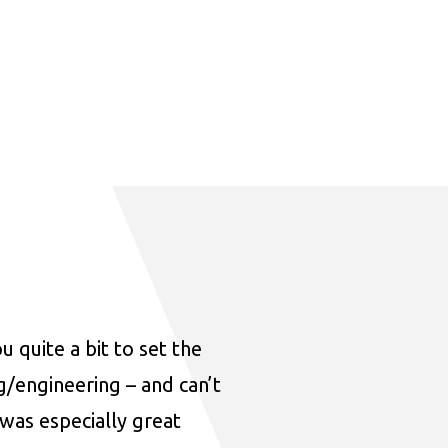
u quite a bit to set the
ng/engineering – and can’t
was especially great