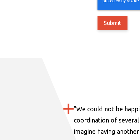
"
We could not be happi
coordination of several 
imagine having another 