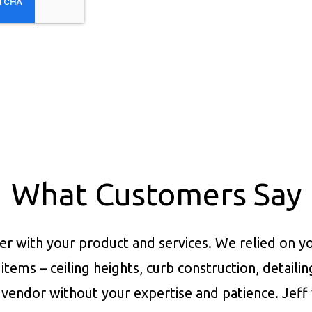
What Customers Say
er with your product and services.
We relied on yo
items – ceiling heights, curb construction, detaili
vendor without your expertise and patience. Jeff 