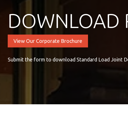
DOWNLOAD 
View Our Corporate Brochure
Submit the form to download Standard Load Joint De