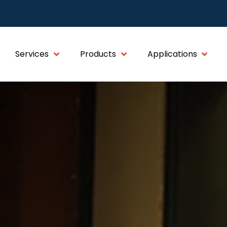
Services
Products
Applications