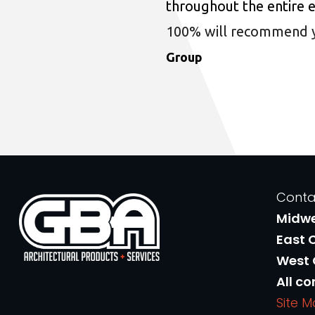
throughout the entire 
100% will recommend you
Group
Conta
Midw
East 
West
All co
Site 