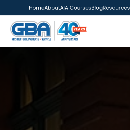
Home
About
AIA Courses
Blog
Resources