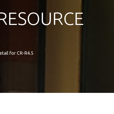
RESOURCE
tail for CR-R4.5