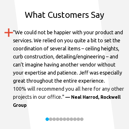
What Customers Say
"
We could not be happier with your product and
services.
We relied on you quite a bit to set the
coordination of several items – ceiling heights,
curb construction, detailing/engineering – and
can’t imagine having another vendor without
your expertise and patience. Jeff was especially
great throughout the entire experience.
100% will recommend you all here for any other
projects in our office.
"
— Neal Harrod, Rockwell
Group