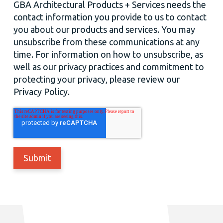
GBA Architectural Products + Services needs the
contact information you provide to us to contact
you about our products and services. You may
unsubscribe from these communications at any
time. For information on how to unsubscribe, as
well as our privacy practices and commitment to
protecting your privacy, please review our
Privacy Policy.