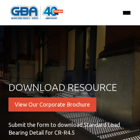
DOWNLOAD RESOURCE
View Our Corporate Brochure
Submit the form to download Standard Load
Bearing Detail for CR-R4.5