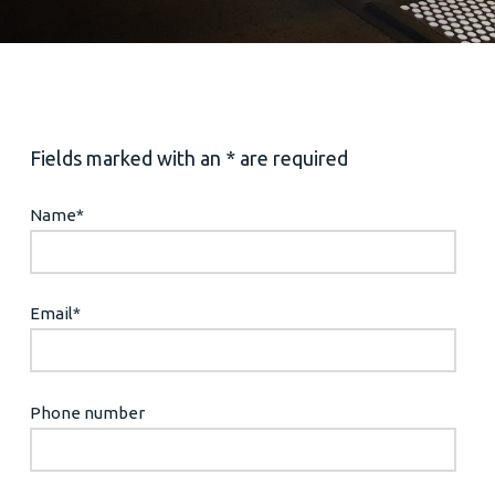
Fields marked with an * are required
Name
*
Email
*
Phone number