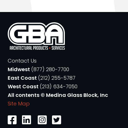
Contact Us
Midwest
(877) 280-7700
East Coast
(212) 255-5787
West Coast
(213) 634-7050
All contents © Medina Glass Block, Inc
Site Map