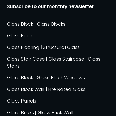
Subscribe to our monthly newsletter
Glass Block | Glass Blocks
Glass Floor
Glass Flooring
|
Structural Glass
Glass Stair Case
|
Glass Staircase
|
Glass
Stairs
Glass Block
|
Glass Block Windows
Glass Block Wall
|
Fire Rated Glass
Glass Panels
Glass Bricks
|
Glass Brick Wall