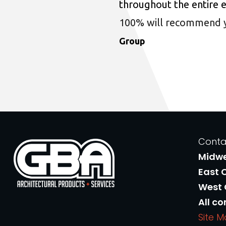
throughout the entire 
100% will recommend you
Group
Conta
Midw
East 
West
All co
Site 