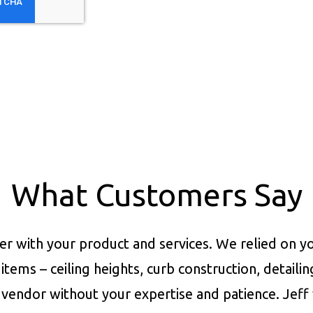
What Customers Say
er with your product and services.
We relied on yo
items – ceiling heights, curb construction, detaili
vendor without your expertise and patience. Jeff 