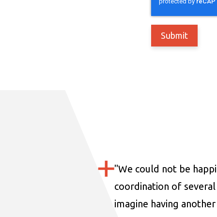
"
We could not be happi
coordination of several 
imagine having another 