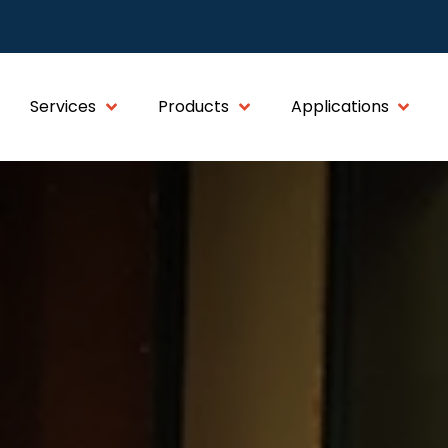
Services
Products
Applications