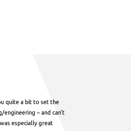
u quite a bit to set the
ng/engineering – and can’t
was especially great