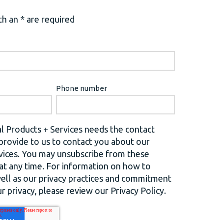
h an * are required
Phone number
l Products + Services needs the contact
provide to us to contact you about our
vices. You may unsubscribe from these
t any time. For information on how to
well as our privacy practices and commitment
r privacy, please review our Privacy Policy.