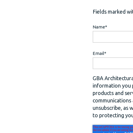
Fields marked wit
Name
*
Email
*
GBA Architectura
information you 
products and ser
communications a
unsubscribe, as 
to protecting you