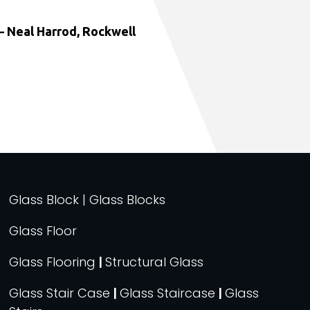
 Neal Harrod, Rockwell
Glass Block | Glass Blocks
Glass Floor
Glass Flooring
|
Structural Glass
Glass Stair Case
|
Glass Staircase
|
Glass