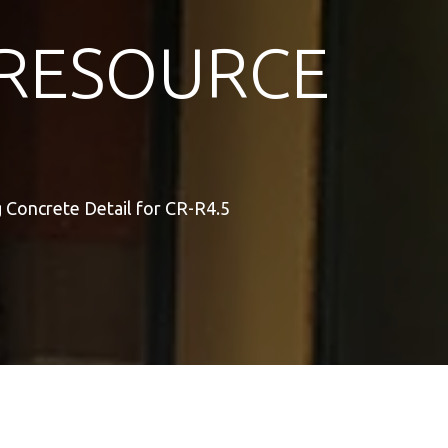
RESOURCE
 Concrete Detail for CR-R4.5