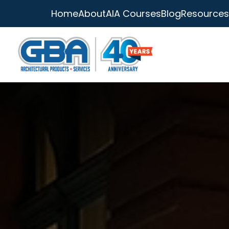
Home
About
AIA Courses
Blog
Resources