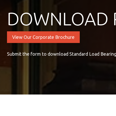
DOWNLOAD 
View Our Corporate Brochure
Submit the form to download Standard Load Bearing