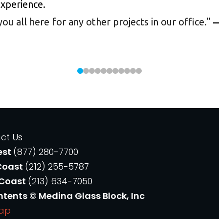
experience.
 all here for any other projects in our office.
"
—
ct Us
est
(877) 280-7700
Coast
(212) 255-5787
 Coast
(213) 634-7050
ntents © Medina Glass Block, Inc
Map