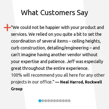
What Customers Say
"
We could not be happier with your product and
services.
We relied on you quite a bit to set the
coordination of several items – ceiling heights,
curb construction, detailing/engineering – and
can’t imagine having another vendor without
your expertise and patience. Jeff was especially
great throughout the entire experience.
100% will recommend you all here for any other
projects in our office.
"
— Neal Harrod, Rockwell
Group