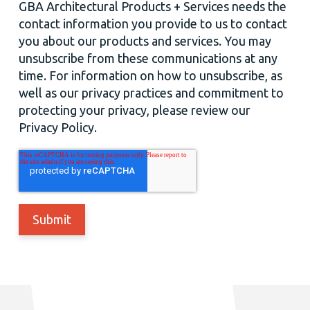
GBA Architectural Products + Services needs the
contact information you provide to us to contact
you about our products and services. You may
unsubscribe from these communications at any
time. For information on how to unsubscribe, as
well as our privacy practices and commitment to
protecting your privacy, please review our
Privacy Policy.