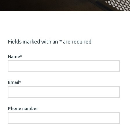
Fields marked with an * are required
Name
*
Email
*
Phone number