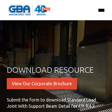
DOWNLOAD RESOURCE
View Our Corporate Brochure
Submit the form to download Standard Load
Joint With Support Beam Detail for CR-R4.5