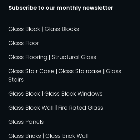
Subscribe to our monthly newsletter
Glass Block | Glass Blocks
Glass Floor
Glass Flooring
|
Structural Glass
Glass Stair Case
|
Glass Staircase
|
Glass
Stairs
Glass Block
|
Glass Block Windows
Glass Block Wall
|
Fire Rated Glass
Glass Panels
Glass Bricks
|
Glass Brick Wall