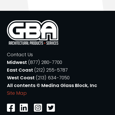
Contact Us
Midwest
(877) 280-7700
East Coast
(212) 255-5787
West Coast
(213) 634-7050
All contents © Medina Glass Block, Inc
Site Map