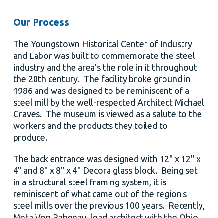
Our Process
The Youngstown Historical Center of Industry
and Labor was built to commemorate the steel
industry and the area's the role in it throughout
the 20th century. The facility broke ground in
1986 and was designed to be reminiscent of a
steel mill by the well-respected Architect Michael
Graves. The museum is viewed as a salute to the
workers and the products they toiled to
produce.
The back entrance was designed with 12" x 12" x
4" and 8" x 8" x 4" Decora glass block. Being set
in a structural steel framing system, it is
reminiscent of what came out of the region's
steel mills over the previous 100 years. Recently,
Meta Von Rabenau, lead architect with the Ohio