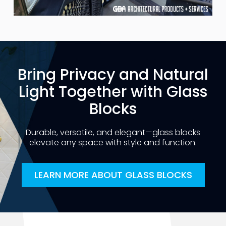
Bring Privacy and Natural
Light Together with Glass
Blocks
Durable, versatile, and elegant—glass blocks
elevate any space with style and function.
LEARN MORE ABOUT GLASS BLOCKS