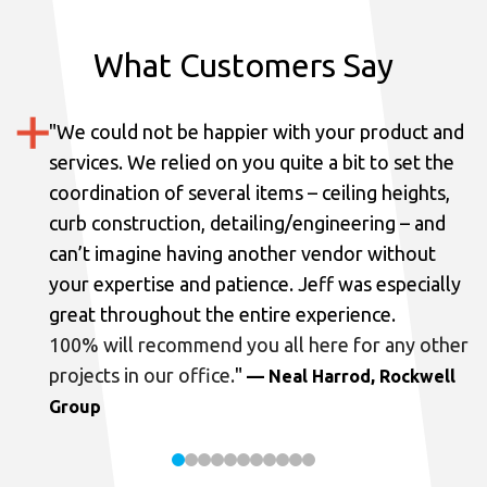
What Customers Say
"
We could not be happier with your product and
services.
We relied on you quite a bit to set the
coordination of several items – ceiling heights,
curb construction, detailing/engineering – and
can’t imagine having another vendor without
your expertise and patience. Jeff was especially
great throughout the entire experience.
100% will recommend you all here for any other
projects in our office.
"
— Neal Harrod, Rockwell
Group