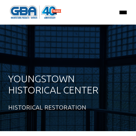
YOUNGSTOWN
HISTORICAL CENTER
HISTORICAL RESTORATION