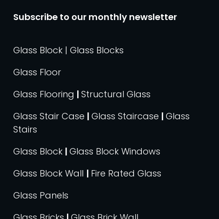
Subscribe to our monthly newsletter
Glass Block | Glass Blocks
Glass Floor
Glass Flooring
|
Structural Glass
Glass Stair Case
|
Glass Staircase
|
Glass
Stairs
Glass Block
|
Glass Block Windows
Glass Block Wall
|
Fire Rated Glass
Glass Panels
Glass Bricks
|
Glass Brick Wall