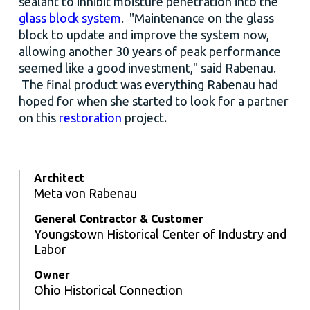
sealant to inhibit moisture penetration into the
glass block system
. "Maintenance on the glass
block to update and improve the system now,
allowing another 30 years of peak performance
seemed like a good investment," said Rabenau.
The final product was everything Rabenau had
hoped for when she started to look for a partner
on this
restoration
project.
Architect
Meta von Rabenau
General Contractor & Customer
Youngstown Historical Center of Industry and
Labor
Owner
Ohio Historical Connection