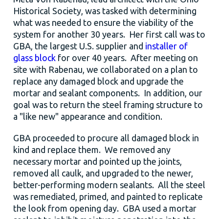
Historical Society, was tasked with determining
what was needed to ensure the viability of the
system for another 30 years. Her first call was to
GBA, the largest U.S. supplier and
installer of
glass block
for over 40 years. After meeting on
site with Rabenau, we collaborated on a plan to
replace any damaged block and upgrade the
mortar and sealant components. In addition, our
goal was to return the steel framing structure to
a "like new" appearance and condition.
GBA proceeded to procure all damaged block in
kind and replace them. We removed any
necessary mortar and pointed up the joints,
removed all caulk, and upgraded to the newer,
better-performing modern sealants. All the steel
was remediated, primed, and painted to replicate
the look from opening day. GBA used a mortar