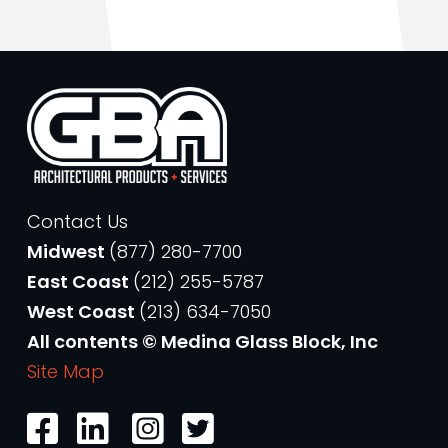
Contact Us
Midwest
(877) 280-7700
East Coast
(212) 255-5787
West Coast
(213) 634-7050
All contents © Medina Glass Block, Inc
Site Map