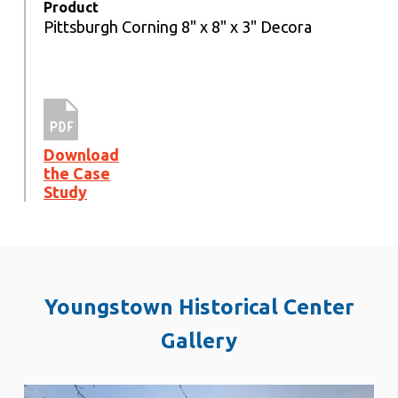
Product
Pittsburgh Corning 8" x 8" x 3" Decora
Download
the Case
Study
Youngstown Historical Center
Gallery