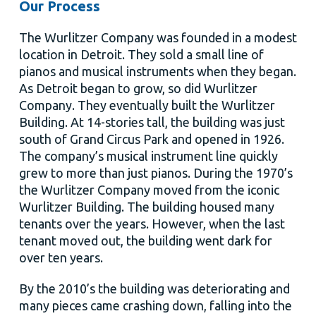
Our Process
The Wurlitzer Company was founded in a modest
location in Detroit. They sold a small line of
pianos and musical instruments when they began.
As Detroit began to grow, so did Wurlitzer
Company. They eventually built the Wurlitzer
Building. At 14-stories tall, the building was just
south of Grand Circus Park and opened in 1926.
The company’s musical instrument line quickly
grew to more than just pianos. During the 1970’s
the Wurlitzer Company moved from the iconic
Wurlitzer Building. The building housed many
tenants over the years. However, when the last
tenant moved out, the building went dark for
over ten years.
By the 2010’s the building was deteriorating and
many pieces came crashing down, falling into the