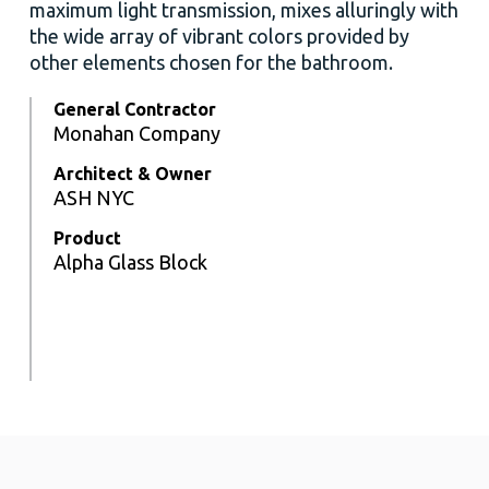
maximum light transmission, mixes alluringly with
the wide array of vibrant colors provided by
other elements chosen for the bathroom.
General Contractor
Monahan Company
Architect & Owner
ASH NYC
Product
Alpha Glass Block