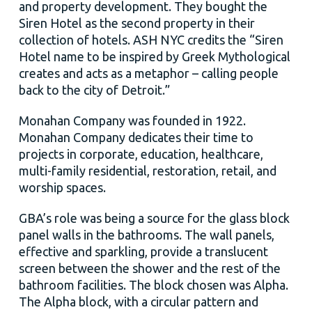
and property development. They bought the
Siren Hotel as the second property in their
collection of hotels. ASH NYC credits the “Siren
Hotel name to be inspired by Greek Mythological
creates and acts as a metaphor – calling people
back to the city of Detroit.”
Monahan Company was founded in 1922.
Monahan Company dedicates their time to
projects in corporate, education, healthcare,
multi-family residential, restoration, retail, and
worship spaces.
GBA’s role was being a source for the glass block
panel walls in the bathrooms. The wall panels,
effective and sparkling, provide a translucent
screen between the shower and the rest of the
bathroom facilities. The block chosen was Alpha.
The Alpha block, with a circular pattern and