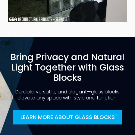
Bring Privacy and Natural
Light Together with Glass
Blocks
Durable, versatile, and elegant—glass blocks
elevate any space with style and function.
LEARN MORE ABOUT GLASS BLOCKS