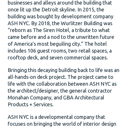
businesses and alleys around the building that
once lit up the Detroit skyline. In 2015, the
building was bought by development company
ASH NYC. By 2018, the Wurlitzer Building was
“reborn as The Siren Hotel, a tribute to what
came before and a nod to the unwritten future
of America’s most beguiling city.” The hotel
includes 106 guest rooms, two retail spaces, a
rooftop deck, and seven commercial spaces.
Bringing this decaying building back to life was an
all-hands-on deck project. The project came to
life with the collaboration between ASH NYC as
the architect/designer, the general contractor
Monahan Company, and GBA Architectural
Products + Services.
ASH NYC is a developmental company that
focuses on bringing the world of interior design