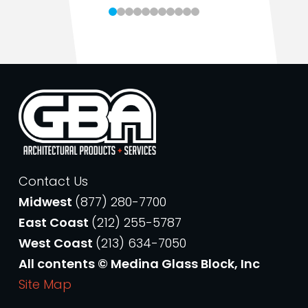
Contact Us
Midwest
(877) 280-7700
East Coast
(212) 255-5787
West Coast
(213) 634-7050
All contents © Medina Glass Block, Inc
Site Map