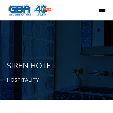
SIREN HOTEL
HOSPITALITY