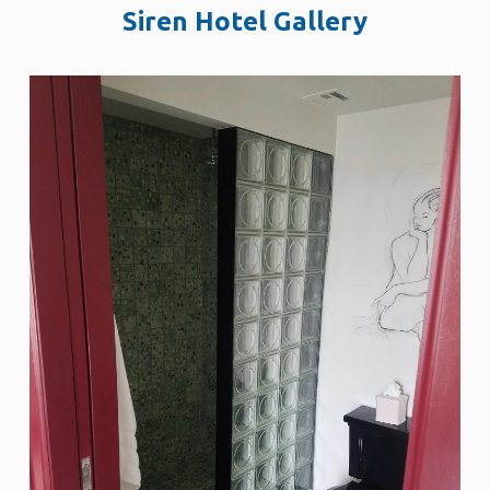
Siren Hotel Gallery