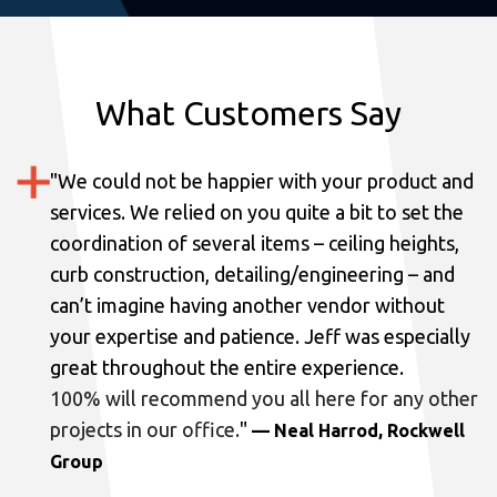
What Customers Say
"
We could not be happier with your product and
services.
We relied on you quite a bit to set the
coordination of several items – ceiling heights,
curb construction, detailing/engineering – and
can’t imagine having another vendor without
your expertise and patience. Jeff was especially
great throughout the entire experience.
100% will recommend you all here for any other
projects in our office.
"
— Neal Harrod, Rockwell
Group