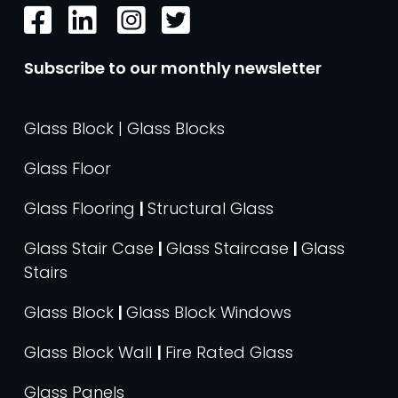
Subscribe to our monthly newsletter
Glass Block | Glass Blocks
Glass Floor
Glass Flooring
|
Structural Glass
Glass Stair Case
|
Glass Staircase
|
Glass
Stairs
Glass Block
|
Glass Block Windows
Glass Block Wall
|
Fire Rated Glass
Glass Panels