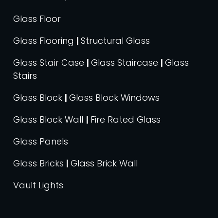
Glass Floor
Glass Flooring
|
Structural Glass
Glass Stair Case
|
Glass Staircase
|
Glass
Stairs
Glass Block
|
Glass Block Windows
Glass Block Wall
|
Fire Rated Glass
Glass Panels
Glass Bricks
|
Glass Brick Wall
Vault Lights