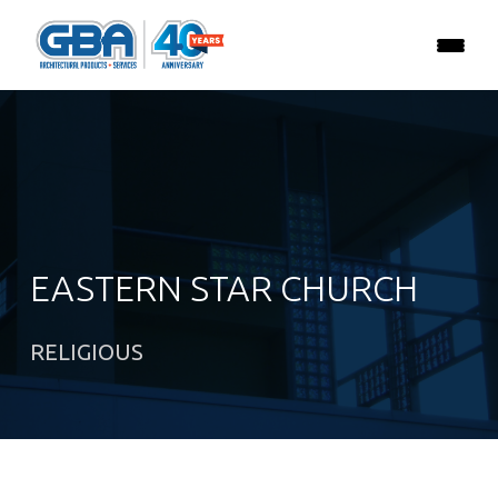
EASTERN STAR CHURCH
RELIGIOUS