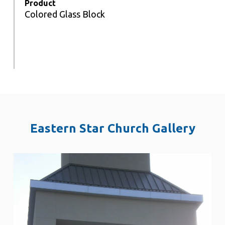
Product
Colored Glass Block
Eastern Star Church Gallery