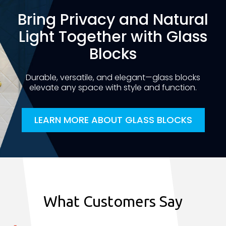
Bring Privacy and Natural
Light Together with Glass
Blocks
Durable, versatile, and elegant—glass blocks
elevate any space with style and function.
LEARN MORE ABOUT GLASS BLOCKS
What Customers Say