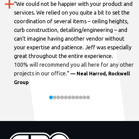
"
We could not be happier with your product and
services.
We relied on you quite a bit to set the
coordination of several items – ceiling heights,
curb construction, detailing/engineering – and
can’t imagine having another vendor without
your expertise and patience. Jeff was especially
great throughout the entire experience.
100% will recommend you all here for any other
projects in our office.
"
— Neal Harrod, Rockwell
Group