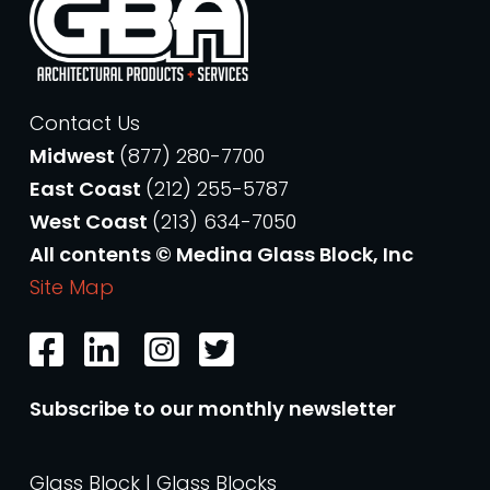
Contact Us
Midwest
(877) 280-7700
East Coast
(212) 255-5787
West Coast
(213) 634-7050
All contents © Medina Glass Block, Inc
Site Map
Subscribe to our monthly newsletter
Glass Block | Glass Blocks