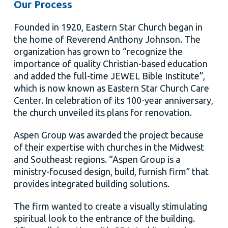
Our Process
Founded in 1920, Eastern Star Church began in
the home of Reverend Anthony Johnson. The
organization has grown to “recognize the
importance of quality Christian-based education
and added the full-time JEWEL Bible Institute”,
which is now known as Eastern Star Church Care
Center. In celebration of its 100-year anniversary,
the church unveiled its plans for renovation.
Aspen Group was awarded the project because
of their expertise with churches in the Midwest
and Southeast regions. “Aspen Group is a
ministry-focused design, build, furnish firm” that
provides integrated building solutions.
The firm wanted to create a visually stimulating
spiritual look to the entrance of the building.