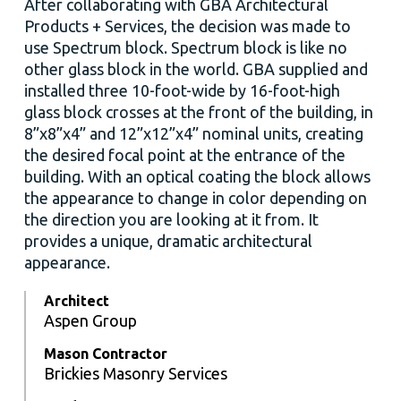
After collaborating with GBA Architectural
Products + Services, the decision was made to
use Spectrum block. Spectrum block is like no
other glass block in the world. GBA supplied and
installed three 10-foot-wide by 16-foot-high
glass block crosses at the front of the building, in
8”x8”x4” and 12”x12”x4” nominal units, creating
the desired focal point at the entrance of the
building. With an optical coating the block allows
the appearance to change in color depending on
the direction you are looking at it from. It
provides a unique, dramatic architectural
appearance.
Architect
Aspen Group
Mason Contractor
Brickies Masonry Services