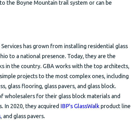
 to the Boyne Mountain trail system or can be
Services has grown from installing residential glass
io to a national presence. Today, they are the
cks in the country. GBA works with the top architects,
 simple projects to the most complex ones, including
s, glass flooring, glass pavers, and glass block.
f wholesalers for their glass block materials and
s. In 2020, they acquired
IBP's GlassWalk
product line
s
, and glass pavers.