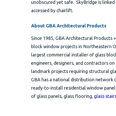
unobscured yet safe. SkyBridge is linked
accessed by chairlift.
About GBA Architectural Products
Since 1985, GBA Architectural Products + 
block window projects in Northeastern Oh
largest commercial installer of glass blo
engineers, designers, and contractors on
landmark projects requiring structural glas
GBA has a national distribution network o
ready-to-install residential window panel
of glass panels, glass flooring,
glass stair