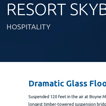
RESORT SKY
HOSPITALITY
Dramatic Glass Floo
Suspended 120 feet in the air at Boyne M
longest timber-towered suspension bridge