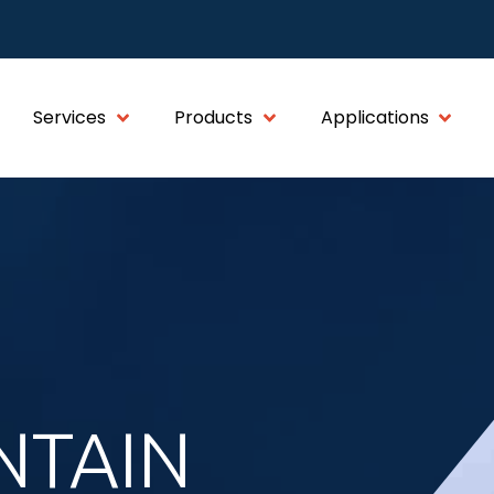
Services
Products
Applications
NTAIN