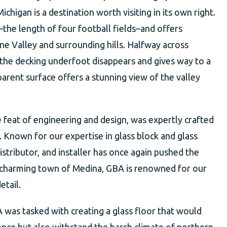
ichigan is a destination worth visiting in its own right.
t–the length of four football fields–and offers
e Valley and surrounding hills. Halfway across
 the decking underfoot disappears and gives way to a
parent surface offers a stunning view of the valley
e feat of engineering and design, was expertly crafted
 Known for our expertise in glass block and glass
istributor, and installer has once again pushed the
e charming town of Medina, GBA is renowned for our
etail.
 was tasked with creating a glass floor that would