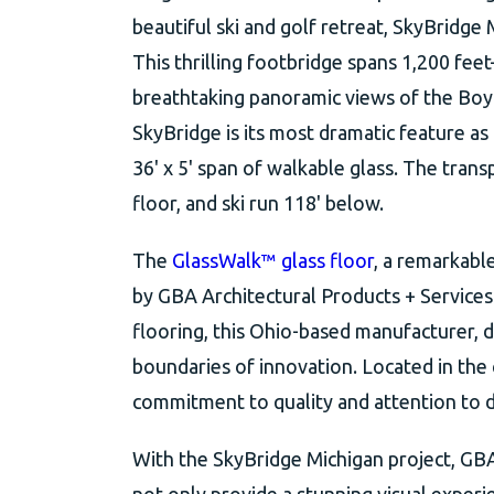
beautiful ski and golf retreat, SkyBridge M
This thrilling footbridge spans 1,200 fee
breathtaking panoramic views of the Boyn
SkyBridge is its most dramatic feature as
36' x 5' span of walkable glass. The trans
floor, and ski run 118' below.
The
GlassWalk™ glass floor
, a remarkabl
by GBA Architectural Products + Services.
flooring, this Ohio-based manufacturer, d
boundaries of innovation. Located in th
commitment to quality and attention to d
With the SkyBridge Michigan project, GBA