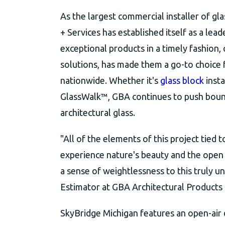
As the largest commercial installer of gl
+ Services has established itself as a lead
exceptional products in a timely fashion,
solutions, has made them a go-to choice f
nationwide. Whether it's
glass block
insta
GlassWalk™, GBA continues to push bounda
architectural glass.
"All of the elements of this project tied 
experience nature's beauty and the open 
a sense of weightlessness to this truly 
Estimator at GBA Architectural Products 
SkyBridge Michigan features an open-air d