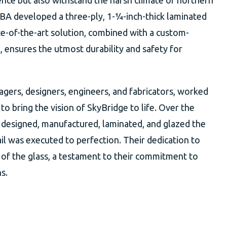
ence but also withstand the harsh climate of northern
BA developed a three-ply, 1-¼-inch-thick laminated
ate-of-the-art solution, combined with a custom-
ensures the utmost durability and safety for
gers, designers, engineers, and fabricators, worked
to bring the vision of SkyBridge to life. Over the
 designed, manufactured, laminated, and glazed the
ail was executed to perfection. Their dedication to
ry of the glass, a testament to their commitment to
s.