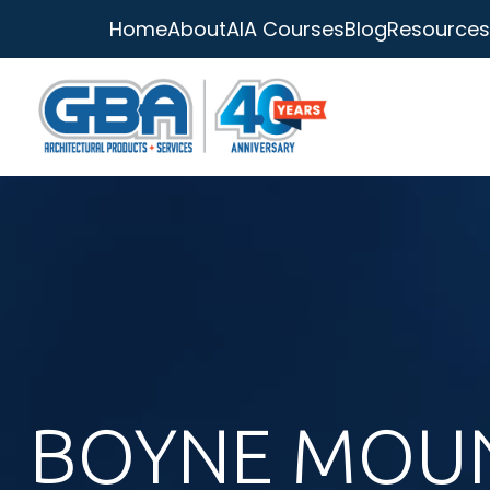
Home
About
AIA Courses
Blog
Resources
BOYNE MOU