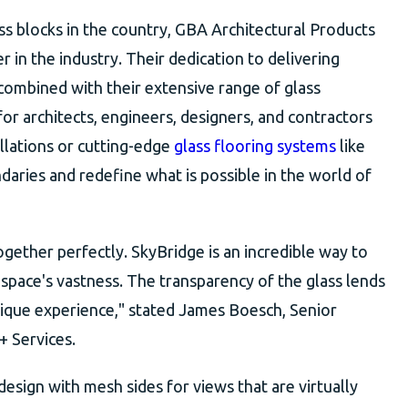
ass blocks in the country, GBA Architectural Products
er in the industry. Their dedication to delivering
 combined with their extensive range of glass
or architects, engineers, designers, and contractors
llations or cutting-edge
glass flooring systems
like
ries and redefine what is possible in the world of
together perfectly. SkyBridge is an incredible way to
space's vastness. The transparency of the glass lends
unique experience," stated James Boesch, Senior
+ Services.
esign with mesh sides for views that are virtually