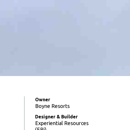
Owner
Boyne Resorts
Designer & Builder
Experiential Resources
(ERi)