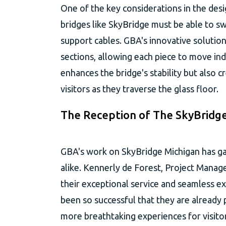
One of the key considerations in the desi
bridges like SkyBridge must be able to s
support cables. GBA's innovative solution
sections, allowing each piece to move in
enhances the bridge's stability but also c
visitors as they traverse the glass floor.
The Reception of The SkyBridg
GBA's work on SkyBridge Michigan has gar
alike. Kennerly de Forest, Project Mana
their exceptional service and seamless 
been so successful that they are already 
more breathtaking experiences for visitor