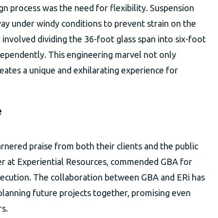
gn process was the need for flexibility. Suspension
way under windy conditions to prevent strain on the
 involved dividing the 36-foot glass span into six-foot
dependently. This engineering marvel not only
reates a unique and exhilarating experience for
e
nered praise from both their clients and the public
ger at Experiential Resources, commended GBA for
execution. The collaboration between GBA and ERi has
planning future projects together, promising even
s.