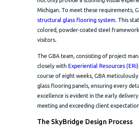
not only provide a stunning visual experi
Michigan. To meet these requirements, G
structural glass flooring system
. This st
colored, powder-coated steel framework, 
visitors.
The GBA team, consisting of project mana
closely with
Experiential Resources (ERi)
course of eight weeks, GBA meticulously
glass flooring panels, ensuring every det
excellence is evident in the early delive
meeting and exceeding client expectation
The SkyBridge Design Process