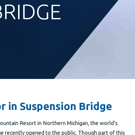
BRIDGE
r in Suspension Bridge
ountain Resort in Northern Michigan, the world's
 recently opened to the public. Though part of this