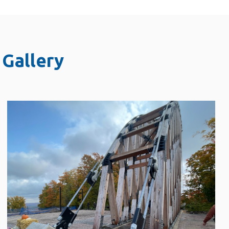
Gallery