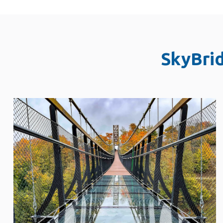
SkyBri