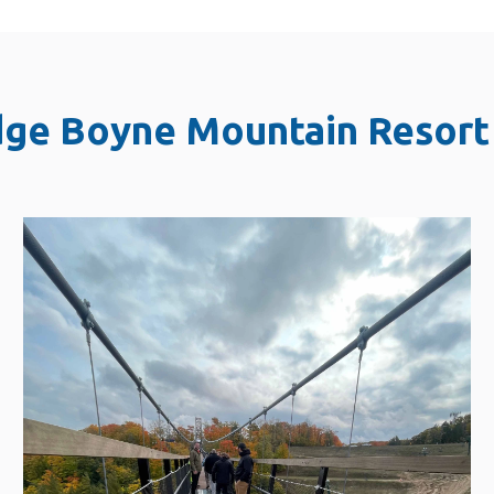
dge Boyne Mountain Resort 