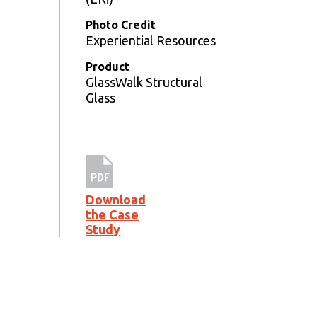
Photo Credit
Experiential Resources
Product
GlassWalk Structural
Glass
Download
the Case
Study