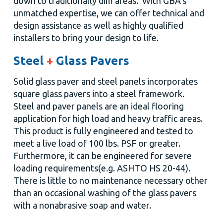
down to traditionally dim areas. With GBA's
unmatched expertise, we can offer technical and
design assistance as well as highly qualified
installers to bring your design to life.
Steel
+
Glass Pavers
Solid glass paver and steel panels incorporates
square glass pavers into a steel framework.
Steel and paver panels are an ideal flooring
application for high load and heavy traffic areas.
This product is fully engineered and tested to
meet a live load of 100 lbs. PSF or greater.
Furthermore, it can be engineered for severe
loading requirements
(e.g. ASHTO HS 20-44).
There is little to no maintenance necessary other
than an occasional washing of the glass pavers
with a nonabrasive soap and water.