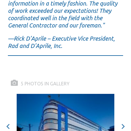
information in a timely fashion. The quality
of work exceeded our expectations! They
coordinated well in the field with the
General Contractor and our foreman."
—Rick D’Aprile – Executive Vice President,
Rad and D’Aprile, Inc.
5 PHOTOS IN GALLERY