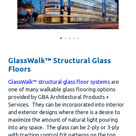
GlassWalk™ Structural Glass
Floors
GlassWalk™ structural glass floor systems
are
one of many walkable glass flooring options
provided by GBA Architectural Products +
Services. They can be incorporated into interior
and exterior designs where there is a desire to
maximize the amount of natural light pouring
into any space. The glass can be 2-ply or 3-ply
with traction control frit patterns on the top