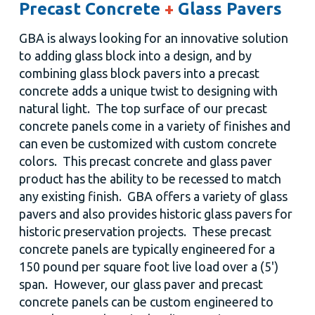
Precast Concrete
+
Glass Pavers
GBA is always looking for an innovative solution
to adding glass block into a design, and by
combining glass block pavers into a precast
concrete adds a unique twist to designing with
natural light. The top surface of our precast
concrete panels come in a variety of finishes and
can even be customized with custom concrete
colors. This precast concrete and glass paver
product has the ability to be recessed to match
any existing finish. GBA offers a variety of glass
pavers and also provides historic glass pavers for
historic preservation projects. These precast
concrete panels are typically engineered for a
150 pound per square foot live load over a (5')
span. However, our glass paver and precast
concrete panels can be custom engineered to