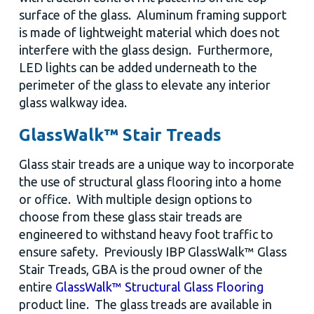
surface of the glass. Aluminum framing support
is made of lightweight material which does not
interfere with the glass design. Furthermore,
LED lights can be added underneath to the
perimeter of the glass to elevate any interior
glass walkway idea.
GlassWalk™ Stair Treads
Glass stair treads are a unique way to incorporate
the use of structural glass flooring into a home
or office. With multiple design options to
choose from these glass stair treads are
engineered to withstand heavy foot traffic to
ensure safety. Previously IBP GlassWalk™ Glass
Stair Treads, GBA is the proud owner of the
entire
GlassWalk™ Structural Glass Flooring
product line. The glass treads are available in