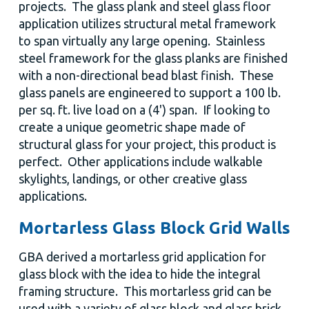
projects. The glass plank and steel glass floor
application utilizes structural metal framework
to span virtually any large opening. Stainless
steel framework for the glass planks are finished
with a non-directional bead blast finish. These
glass panels are engineered to support a 100 lb.
per sq. ft. live load on a (4') span. If looking to
create a unique geometric shape made of
structural glass for your project, this product is
perfect. Other applications include walkable
skylights, landings, or other creative glass
applications.
Mortarless Glass Block Grid Walls
GBA derived a mortarless grid application for
glass block with the idea to hide the integral
framing structure. This mortarless grid can be
used with a variety of glass block and glass brick