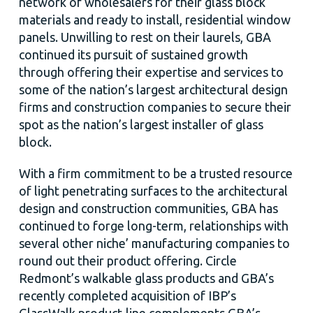
network of wholesalers for their glass block
materials and ready to install, residential window
panels. Unwilling to rest on their laurels, GBA
continued its pursuit of sustained growth
through offering their expertise and services to
some of the nation’s largest architectural design
firms and construction companies to secure their
spot as the nation’s largest installer of glass
block.
With a firm commitment to be a trusted resource
of light penetrating surfaces to the architectural
design and construction communities, GBA has
continued to forge long-term, relationships with
several other niche’ manufacturing companies to
round out their product offering. Circle
Redmont’s walkable glass products and GBA’s
recently completed acquisition of IBP’s