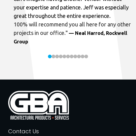
your expertise and patience. Jeff was especially
great throughout the entire experience.
100% will recommend you all here for any other
projects in our office.
"
— Neal Harrod, Rockwell
Group
Contact Us