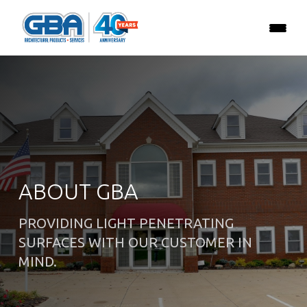
ABOUT GBA
PROVIDING LIGHT PENETRATING
SURFACES WITH OUR CUSTOMER IN
MIND.