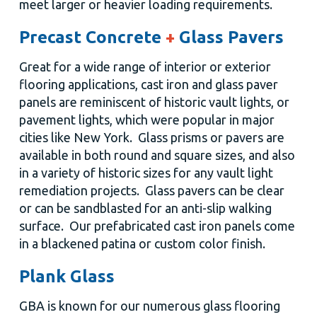
meet larger or heavier loading requirements.
Precast Concrete
+
Glass Pavers
Great for a wide range of interior or exterior
flooring applications, cast iron and glass paver
panels are reminiscent of historic vault lights, or
pavement lights, which were popular in major
cities like New York. Glass prisms or pavers are
available in both round and square sizes, and also
in a variety of historic sizes for any vault light
remediation projects. Glass pavers can be clear
or can be sandblasted for an anti-slip walking
surface. Our prefabricated cast iron panels come
in a blackened patina or custom color finish.
Plank Glass
GBA is known for our numerous glass flooring