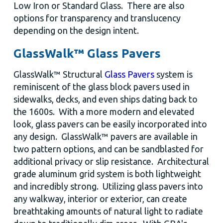
Low Iron or Standard Glass. There are also
options for transparency and translucency
depending on the design intent.
GlassWalk™ Glass Pavers
GlassWalk™ Structural
Glass Pavers
system is
reminiscent of the glass block pavers used in
sidewalks, decks, and even ships dating back to
the 1600s. With a more modern and elevated
look, glass pavers can be easily incorporated into
any design. GlassWalk™ pavers are available in
two pattern options, and can be sandblasted for
additional privacy or slip resistance. Architectural
grade aluminum grid system is both lightweight
and incredibly strong. Utilizing glass pavers into
any walkway, interior or exterior, can create
breathtaking amounts of natural light to radiate