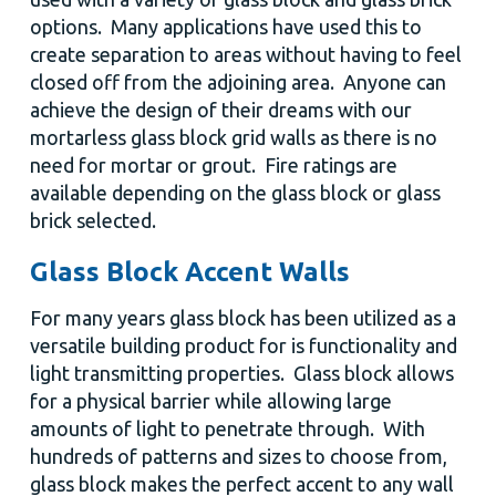
options. Many applications have used this to
create separation to areas without having to feel
closed off from the adjoining area. Anyone can
achieve the design of their dreams with our
mortarless glass block grid walls as there is no
need for mortar or grout. Fire ratings are
available depending on the glass block or glass
brick selected.
Glass Block Accent Walls
For many years glass block has been utilized as a
versatile building product for is functionality and
light transmitting properties. Glass block allows
for a physical barrier while allowing large
amounts of light to penetrate through. With
hundreds of patterns and sizes to choose from,
glass block makes the perfect accent to any wall