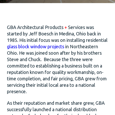
GBA Architectural Products
+
Services was
started by Jeff Boesch in Medina, Ohio back in
1985. His initial focus was on installing residential
glass block window projects
in Northeastern
Ohio. He was joined soon after by his brothers
Steve and Chuck. Because the three were
committed to establishing a business built on a
reputation known for quality workmanship, on-
time completion, and fair pricing, GBA grew from
servicing their initial local area to a national
presence.
As their reputation and market share grew, GBA
successfully launched a national distribution