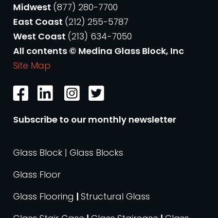
Midwest
(877) 280-7700
East Coast
(212) 255-5787
West Coast
(213) 634-7050
All contents © Medina Glass Block, Inc
Site Map
Subscribe to our monthly newsletter
Glass Block | Glass Blocks
Glass Floor
Glass Flooring
|
Structural Glass