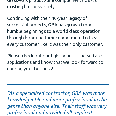
GlassWalk product-line complements GBA’s
existing business nicely.
Continuing with their 40-year legacy of
successful projects, GBA has grown from its
humble beginnings to a world class operation
through honoring their commitment to treat
every customer like it was their only customer.
Please check out our light penetrating surface
applications and know that we look forward to
earning your business!
"As a specialized contractor, GBA was more
knowledgeable and more professional in the
genre than anyone else. Their staff was very
professional and provided all required