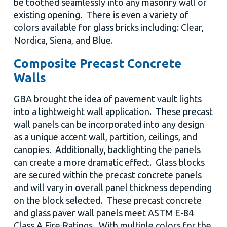
be toothed seamlessly into any masonry wall or
existing opening. There is even a variety of
colors available for glass bricks including: Clear,
Nordica, Siena, and Blue.
Composite Precast Concrete
Walls
GBA brought the idea of pavement vault lights
into a lightweight wall application. These precast
wall panels can be incorporated into any design
as a unique accent wall, partition, ceilings, and
canopies. Additionally, backlighting the panels
can create a more dramatic effect. Glass blocks
are secured within the precast concrete panels
and will vary in overall panel thickness depending
on the block selected. These precast concrete
and glass paver wall panels meet ASTM E-84
Class A Fire Ratings. With multiple colors for the