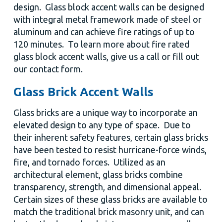
design. Glass block accent walls can be designed
with integral metal framework made of steel or
aluminum and can achieve fire ratings of up to
120 minutes. To learn more about fire rated
glass block accent walls, give us a call or fill out
our contact form.
Glass Brick Accent Walls
Glass bricks are a unique way to incorporate an
elevated design to any type of space. Due to
their inherent safety features, certain glass bricks
have been tested to resist hurricane-force winds,
fire, and tornado forces. Utilized as an
architectural element, glass bricks combine
transparency, strength, and dimensional appeal.
Certain sizes of these glass bricks are available to
match the traditional brick masonry unit, and can