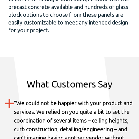
precast concrete available and hundreds of glass
block options to choose from these panels are
easily customizable to meet any intended design
for your project.
What Customers Say
"
We could not be happier with your product and
services.
We relied on you quite a bit to set the
coordination of several items – ceiling heights,
curb construction, detailing/engineering – and
can’t imagine having another vendor without